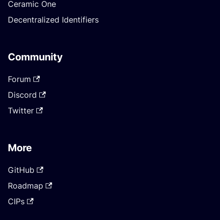
Ceramic One
Decentralized Identifiers
Community
Forum
Discord
Twitter
More
GitHub
Roadmap
CIPs