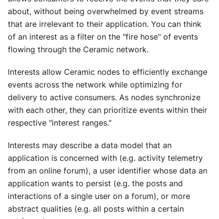
about, without being overwhelmed by event streams
that are irrelevant to their application. You can think
of an interest as a filter on the "fire hose" of events
flowing through the Ceramic network.
Interests allow Ceramic nodes to efficiently exchange
events across the network while optimizing for
delivery to active consumers. As nodes synchronize
with each other, they can prioritize events within their
respective "interest ranges."
Interests may describe a data model that an
application is concerned with (e.g. activity telemetry
from an online forum), a user identifier whose data an
application wants to persist (e.g. the posts and
interactions of a single user on a forum), or more
abstract qualities (e.g. all posts within a certain