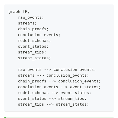
graph LR;
    raw_events;
    streams;
    chain_proofs;
    conclusion_events;
    model_schemas;
    event_states;
    stream_tips;
    stream_states;
    raw_events --> conclusion_events;
    streams --> conclusion_events;
    chain_proofs --> conclusion_events;
    conclusion_events --> event_states;
    model_schemas --> event_states;
    event_states --> stream_tips;
    stream_tips --> stream_states;