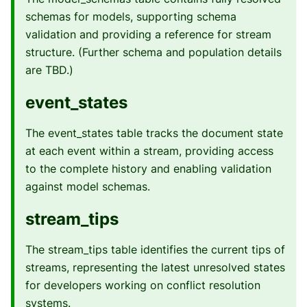
schemas for models, supporting schema
validation and providing a reference for stream
structure. (Further schema and population details
are TBD.)
event_states
The event_states table tracks the document state
at each event within a stream, providing access
to the complete history and enabling validation
against model schemas.
stream_tips
The stream_tips table identifies the current tips of
streams, representing the latest unresolved states
for developers working on conflict resolution
systems.