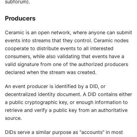
subforum).
Producers
Ceramic is an open network, where anyone can submit
events into streams that they control. Ceramic nodes
cooperate to distribute events to all interested
consumers, while also validating that events have a
valid signature from one of the authorized producers
declared when the stream was created.
An event producer is identified by a DID, or
decentralized identity document. A DID contains either
a public cryptographic key, or enough information to
retrieve and verify a public key from an authoritative
source.
DIDs serve a similar purpose as "accounts" in most