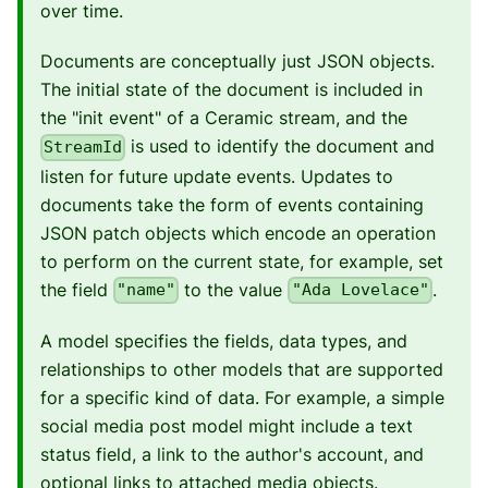
over time.
Documents are conceptually just JSON objects.
The initial state of the document is included in
the "init event" of a Ceramic stream, and the
is used to identify the document and
StreamId
listen for future update events. Updates to
documents take the form of events containing
JSON patch objects which encode an operation
to perform on the current state, for example, set
the field
to the value
.
"name"
"Ada Lovelace"
A model specifies the fields, data types, and
relationships to other models that are supported
for a specific kind of data. For example, a simple
social media post model might include a text
status field, a link to the author's account, and
optional links to attached media objects.