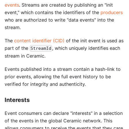
events
. Streams are created by publishing an "init
event," which contains the identifiers of the
producers
who are authorized to write "data events" into the
stream.
The
content identifier (CID)
of the init event is used as
part of the
, which uniquely identifies each
StreamId
stream in Ceramic.
Events published into a stream contain a hash-link to
prior events, allowing the full event history to be
verified for integrity and authenticity.
Interests
Event consumers can declare "interests" in a selection
of the events in the global Ceramic network. This
allows consumers to receive the events that they care