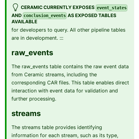
CERAMIC CURRENTLY EXPOSES
event_states
AND
AS EXPOSED TABLES
conclusion_events
AVAILABLE
for developers to query. All other pipeline tables
are in development. :::
raw_events
The raw_events table contains the raw event data
from Ceramic streams, including the
corresponding CAR files. This table enables direct
interaction with event data for validation and
further processing.
streams
The streams table provides identifying
information for each stream, such as its type,