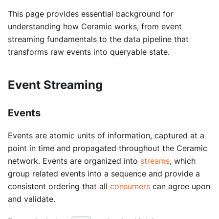
This page provides essential background for
understanding how Ceramic works, from event
streaming fundamentals to the data pipeline that
transforms raw events into queryable state.
Event Streaming
Events
Events are atomic units of information, captured at a
point in time and propagated throughout the Ceramic
network. Events are organized into
streams
, which
group related events into a sequence and provide a
consistent ordering that all
consumers
can agree upon
and validate.