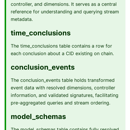
controller, and dimensions. It serves as a central
reference for understanding and querying stream
metadata.
time_conclusions
The time_conclusions table contains a row for
each conclusion about a CID existing on chain.
conclusion_events
The conclusion_events table holds transformed
event data with resolved dimensions, controller
information, and validated signatures, facilitating
pre-aggregated queries and stream ordering.
model_schemas
The model_schemas table contains fully resolved