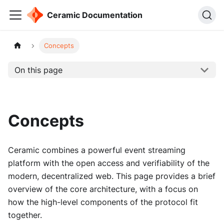
Ceramic Documentation
Concepts
On this page
Concepts
Ceramic combines a powerful event streaming
platform with the open access and verifiability of the
modern, decentralized web. This page provides a brief
overview of the core architecture, with a focus on
how the high-level components of the protocol fit
together.