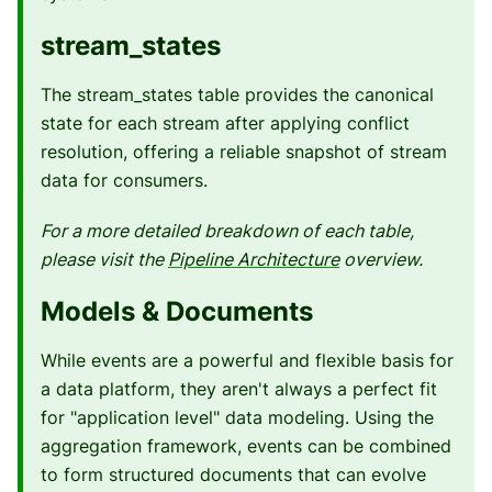
stream_states
The stream_states table provides the canonical
state for each stream after applying conflict
resolution, offering a reliable snapshot of stream
data for consumers.
For a more detailed breakdown of each table,
please visit the
Pipeline Architecture
overview.
Models & Documents
While events are a powerful and flexible basis for
a data platform, they aren't always a perfect fit
for "application level" data modeling. Using the
aggregation framework, events can be combined
to form structured documents that can evolve