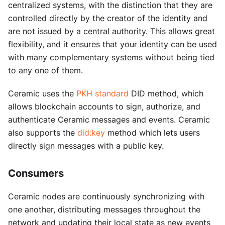
centralized systems, with the distinction that they are
controlled directly by the creator of the identity and
are not issued by a central authority. This allows great
flexibility, and it ensures that your identity can be used
with many complementary systems without being tied
to any one of them.
Ceramic uses the
PKH standard
DID method, which
allows blockchain accounts to sign, authorize, and
authenticate Ceramic messages and events. Ceramic
also supports the
did
:key
method which lets users
directly sign messages with a public key.
Consumers
Ceramic nodes are continuously synchronizing with
one another, distributing messages throughout the
network and updating their local state as new events