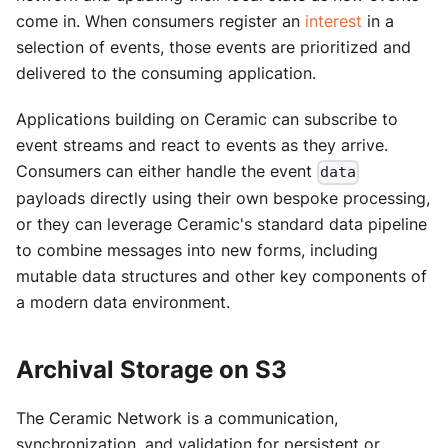
come in. When consumers register an
interest
in a
selection of events, those events are prioritized and
delivered to the consuming application.
Applications building on Ceramic can subscribe to
event streams and react to events as they arrive.
Consumers can either handle the event
data
payloads directly using their own bespoke processing,
or they can leverage Ceramic's standard data pipeline
to combine messages into new forms, including
mutable data structures and other key components of
a modern data environment.
Archival Storage on S3
The Ceramic Network is a communication,
synchronization, and validation for persistent or