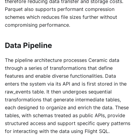
therefore reducing data transfer and storage costs.
Parquet also supports performant compression
schemes which reduces file sizes further without
compromising performance.
Data Pipeline
The pipeline architecture processes Ceramic data
through a series of transformations that define
features and enable diverse functionalities. Data
enters the system via its API and is first stored in the
raw_events table. It then undergoes sequential
transformations that generate intermediate tables,
each designed to organize and enrich the data. These
tables, with schemas treated as public APIs, provide
structured access and support specific query patterns
for interacting with the data using Flight SQL.