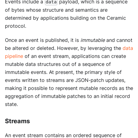
Events include a
payload, which is a sequence
data
of bytes whose structure and semantics are
determined by applications building on the Ceramic
protocol.
Once an event is published, it is
immutable
and cannot
be altered or deleted. However, by leveraging the
data
pipeline
of an event stream, applications can create
mutable data structures out of a sequence of
immutable events. At present, the primary style of
events written to streams are JSON-patch updates,
making it possible to represent mutable records as the
aggregation of immutable patches to an initial record
state.
Streams
An event stream contains an ordered sequence of