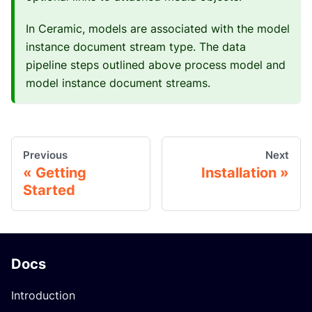
In Ceramic, models are associated with the model
instance document stream type. The data
pipeline steps outlined above process model and
model instance document streams.
Previous
Next
Getting
Installation
Started
Docs
Introduction