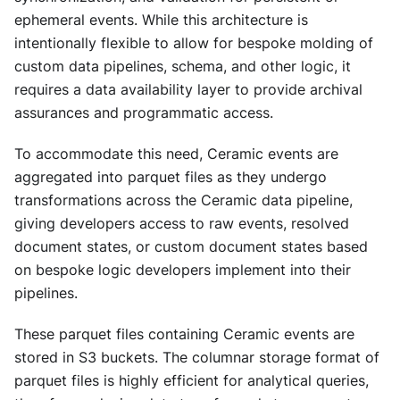
ephemeral events. While this architecture is
intentionally flexible to allow for bespoke molding of
custom data pipelines, schema, and other logic, it
requires a data availability layer to provide archival
assurances and programmatic access.
To accommodate this need, Ceramic events are
aggregated into parquet files as they undergo
transformations across the Ceramic data pipeline,
giving developers access to raw events, resolved
document states, or custom document states based
on bespoke logic developers implement into their
pipelines.
These parquet files containing Ceramic events are
stored in S3 buckets. The columnar storage format of
parquet files is highly efficient for analytical queries,